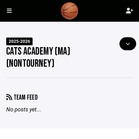
2025-2026
CATS ACADEMY (MA)
(NONTOURNEY)
TEAM FEED
No posts yet...