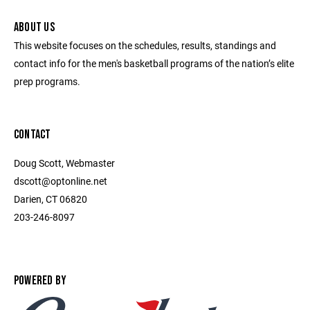
ABOUT US
This website focuses on the schedules, results, standings and
contact info for the men's basketball programs of the nation’s elite
prep programs.
CONTACT
Doug Scott, Webmaster
dscott@optonline.net
Darien, CT 06820
203-246-8097
POWERED BY