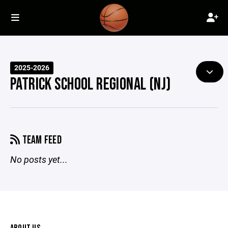
2025-2026
PATRICK SCHOOL REGIONAL (NJ)
TEAM FEED
No posts yet...