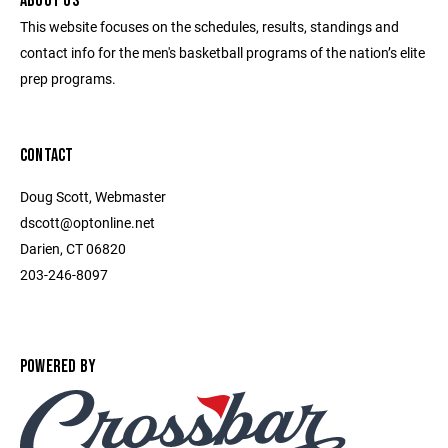
ABOUT US
This website focuses on the schedules, results, standings and
contact info for the men's basketball programs of the nation’s elite
prep programs.
CONTACT
Doug Scott, Webmaster
dscott@optonline.net
Darien, CT 06820
203-246-8097
POWERED BY