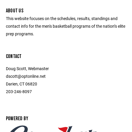
ABOUT US
This website focuses on the schedules, results, standings and
contact info for the men's basketball programs of the nation’s elite
prep programs.
CONTACT
Doug Scott, Webmaster
dscott@optonline.net
Darien, CT 06820
203-246-8097
POWERED BY