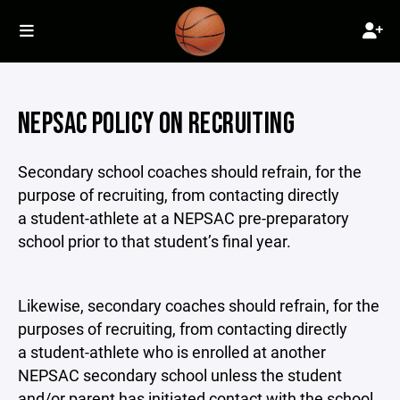
NEPSAC POLICY ON RECRUITING
Secondary school coaches should refrain, for the
purpose of recruiting, from contacting directly
a student-athlete at a NEPSAC pre-preparatory
school prior to that student’s final year.
Likewise, secondary coaches should refrain, for the
purposes of recruiting, from contacting directly
a student-athlete who is enrolled at another
NEPSAC secondary school unless the student
and/or parent has initiated contact with the school