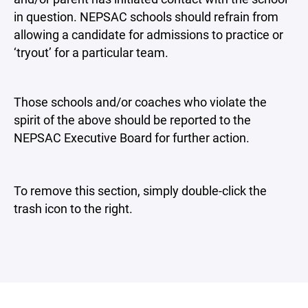
in question. NEPSAC schools should refrain from
allowing a candidate for admissions to practice or
‘tryout’ for a particular team.
Those schools and/or coaches who violate the
spirit of the above should be reported to the
NEPSAC Executive Board for further action.
To remove this section, simply double-click the
trash icon to the right.