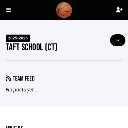
2025-2026
TAFT SCHOOL (CT)
TEAM FEED
No posts yet...