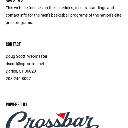
ABOUT US
This website focuses on the schedules, results, standings and
contact info for the men's basketball programs of the nation’s elite
prep programs.
CONTACT
Doug Scott, Webmaster
dscott@optonline.net
Darien, CT 06820
203-246-8097
POWERED BY