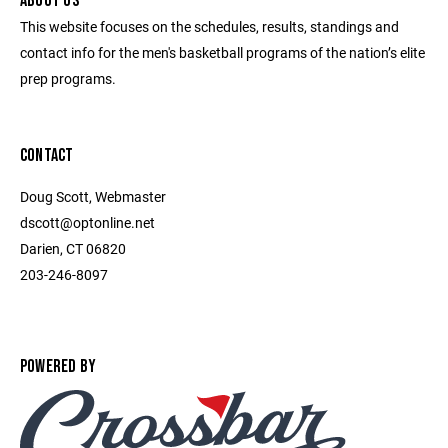
ABOUT US
This website focuses on the schedules, results, standings and
contact info for the men's basketball programs of the nation’s elite
prep programs.
CONTACT
Doug Scott, Webmaster
dscott@optonline.net
Darien, CT 06820
203-246-8097
POWERED BY