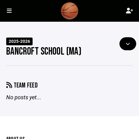
2025-2026
BANCROFT SCHOOL (MA)
TEAM FEED
No posts yet...