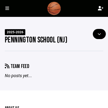
2025-2026
PENNINGTON SCHOOL (NJ)
TEAM FEED
No posts yet...