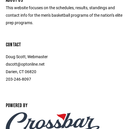
ABOUT US
This website focuses on the schedules, results, standings and
contact info for the men's basketball programs of the nation’s elite
prep programs.
CONTACT
Doug Scott, Webmaster
dscott@optonline.net
Darien, CT 06820
203-246-8097
POWERED BY