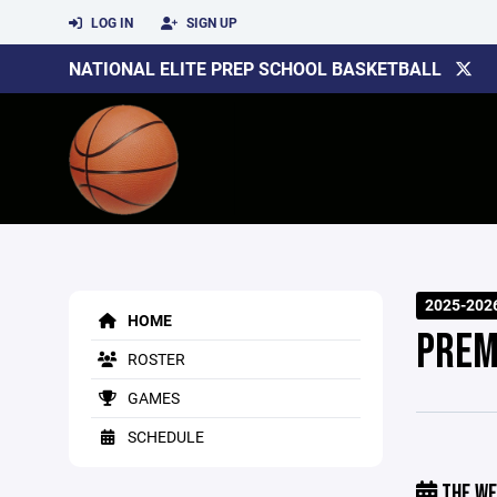
LOG IN
SIGN UP
NATIONAL ELITE PREP SCHOOL BASKETBALL
2025-202
HOME
PREM
ROSTER
GAMES
SCHEDULE
THE WE