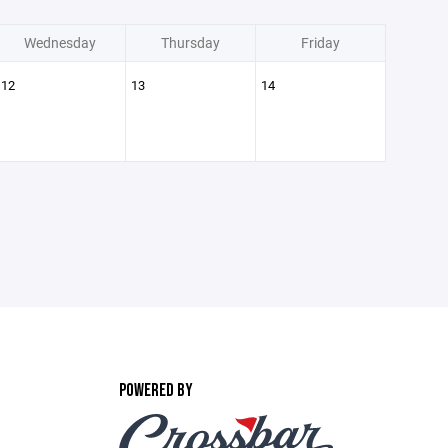
Wednesday
Thursday
Friday
12
13
14
POWERED BY