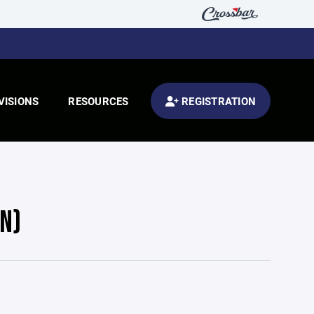
VISIONS
RESOURCES
REGISTRATION
N)