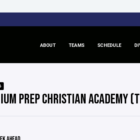
ABOUT
TEAMS
SCHEDULE
DI
6
IUM PREP CHRISTIAN ACADEMY (T
EK AHEAD