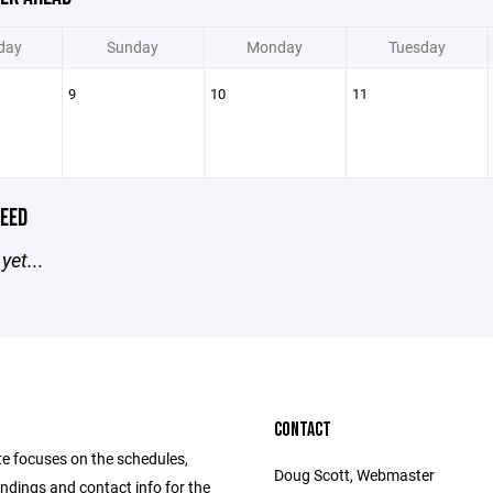
day
Sunday
Monday
Tuesday
9
10
11
EED
yet...
CONTACT
te focuses on the schedules,
Doug Scott, Webmaster
andings and contact info for the