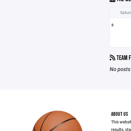
Satur
8
TEAM F
No posts 
ABOUT US
This websi
results, st