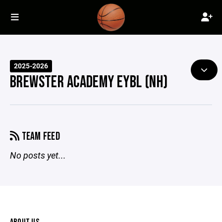
2025-2026
BREWSTER ACADEMY EYBL (NH)
TEAM FEED
No posts yet...