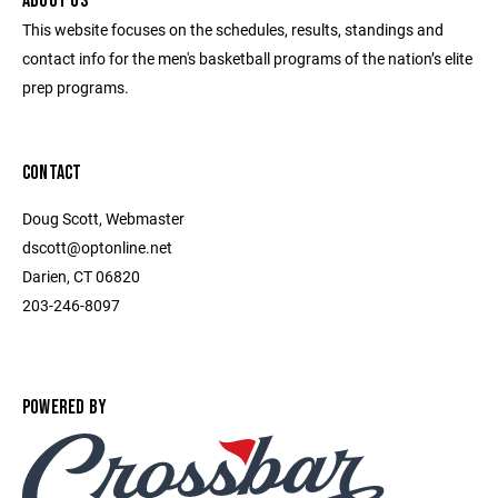
ABOUT US
This website focuses on the schedules, results, standings and
contact info for the men's basketball programs of the nation’s elite
prep programs.
CONTACT
Doug Scott, Webmaster
dscott@optonline.net
Darien, CT 06820
203-246-8097
POWERED BY