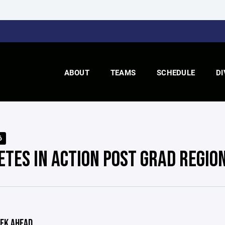
ABOUT
TEAMS
SCHEDULE
DI
6
ETES IN ACTION POST GRAD REGIO
EK AHEAD