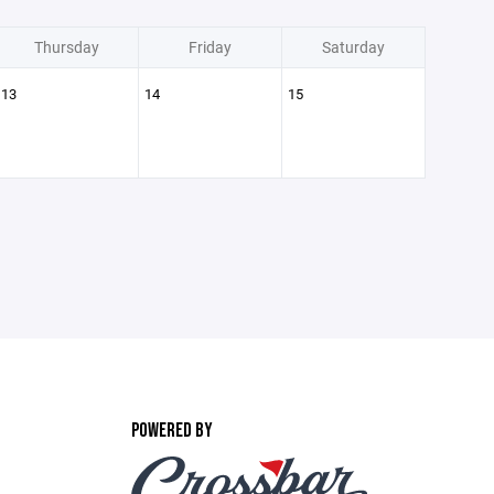
Thursday
Friday
Saturday
13
14
15
POWERED BY