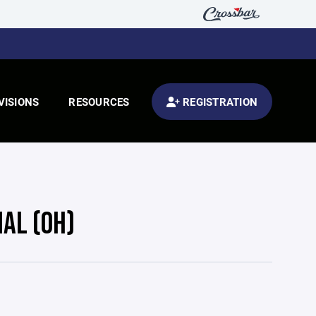
VISIONS
RESOURCES
REGISTRATION
NAL (OH)