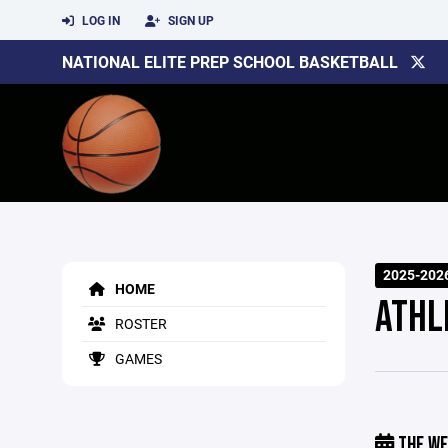
LOG IN
SIGN UP
NATIONAL ELITE PREP SCHOOL BASKETBALL
2025-202
HOME
ATHL
ROSTER
GAMES
THE WE