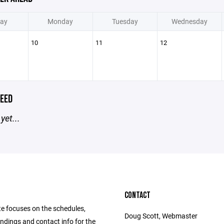
ay
Monday
Tuesday
Wednesday
10
11
12
EED
yet...
CONTACT
te focuses on the schedules,
Doug Scott, Webmaster
andings and contact info for the