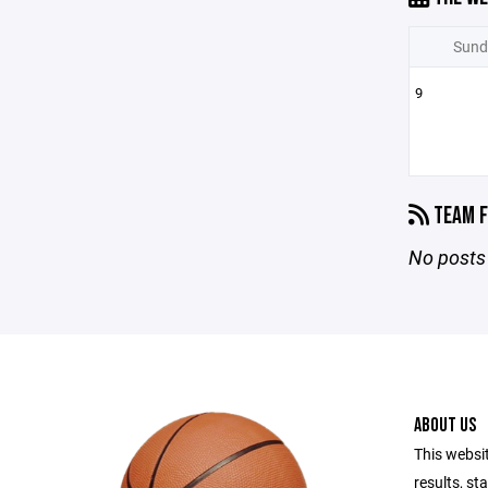
Sund
9
TEAM F
No posts 
ABOUT US
This websi
results, st