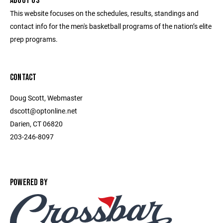
ABOUT US
This website focuses on the schedules, results, standings and
contact info for the men's basketball programs of the nation’s elite
prep programs.
CONTACT
Doug Scott, Webmaster
dscott@optonline.net
Darien, CT 06820
203-246-8097
POWERED BY