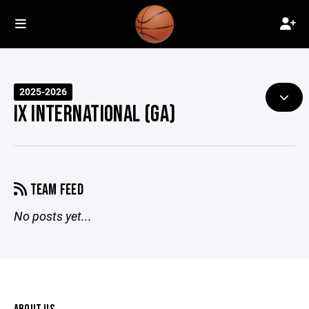
2025-2026
IX INTERNATIONAL (GA)
TEAM FEED
No posts yet...