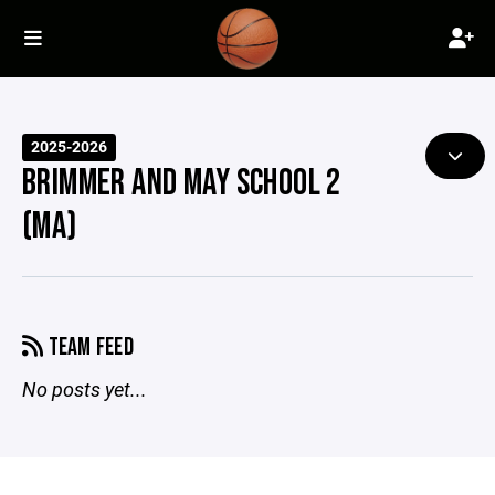
2025-2026
BRIMMER AND MAY SCHOOL 2
(MA)
TEAM FEED
No posts yet...