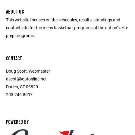
ABOUT US
This website focuses on the schedules, results, standings and
contact info for the men's basketball programs of the nation’s elite
prep programs.
CONTACT
Doug Scott, Webmaster
dscott@optonline.net
Darien, CT 06820
203-246-8097
POWERED BY