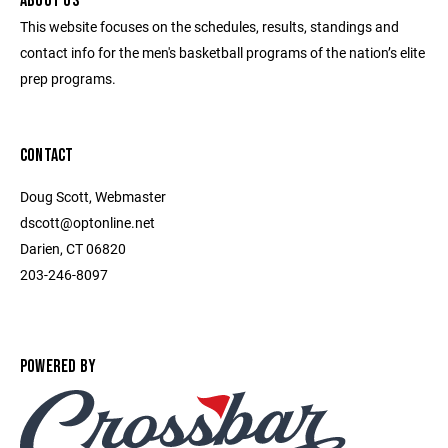
ABOUT US
This website focuses on the schedules, results, standings and
contact info for the men's basketball programs of the nation’s elite
prep programs.
CONTACT
Doug Scott, Webmaster
dscott@optonline.net
Darien, CT 06820
203-246-8097
POWERED BY