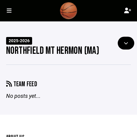
2025-2026
NORTHFIELD MT HERMON (MA)
TEAM FEED
No posts yet...