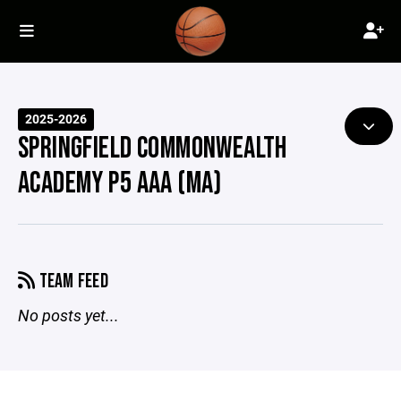
2025-2026
SPRINGFIELD COMMONWEALTH
ACADEMY P5 AAA (MA)
TEAM FEED
No posts yet...