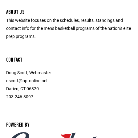
ABOUT US
This website focuses on the schedules, results, standings and
contact info for the men's basketball programs of the nation’s elite
prep programs.
CONTACT
Doug Scott, Webmaster
dscott@optonline.net
Darien, CT 06820
203-246-8097
POWERED BY