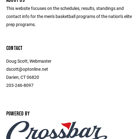
ABOUT US
This website focuses on the schedules, results, standings and
contact info for the men's basketball programs of the nation’s elite
prep programs.
CONTACT
Doug Scott, Webmaster
dscott@optonline.net
Darien, CT 06820
203-246-8097
POWERED BY