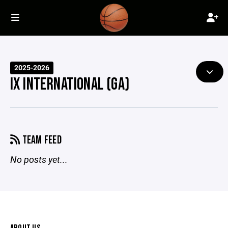
2025-2026
IX INTERNATIONAL (GA)
TEAM FEED
No posts yet...