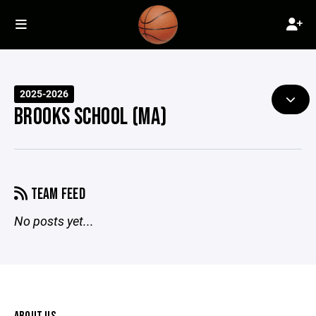
2025-2026
BROOKS SCHOOL (MA)
TEAM FEED
No posts yet...