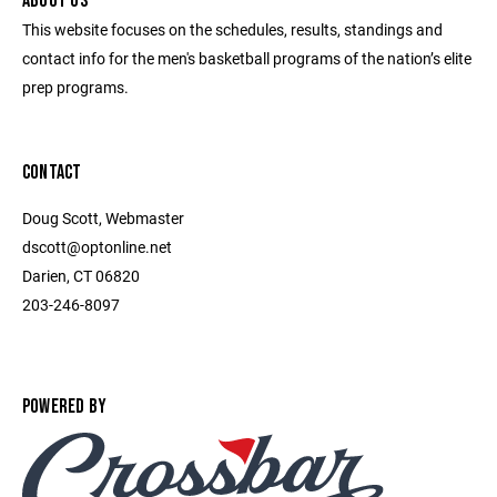
ABOUT US
This website focuses on the schedules, results, standings and
contact info for the men's basketball programs of the nation’s elite
prep programs.
CONTACT
Doug Scott, Webmaster
dscott@optonline.net
Darien, CT 06820
203-246-8097
POWERED BY