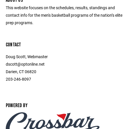
ABOUT US
This website focuses on the schedules, results, standings and
contact info for the men's basketball programs of the nation’s elite
prep programs.
CONTACT
Doug Scott, Webmaster
dscott@optonline.net
Darien, CT 06820
203-246-8097
POWERED BY