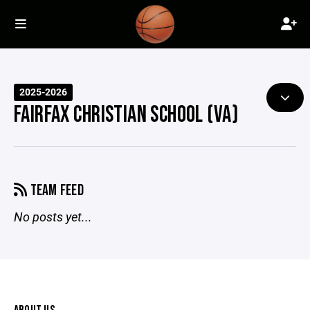
2025-2026
FAIRFAX CHRISTIAN SCHOOL (VA)
TEAM FEED
No posts yet...