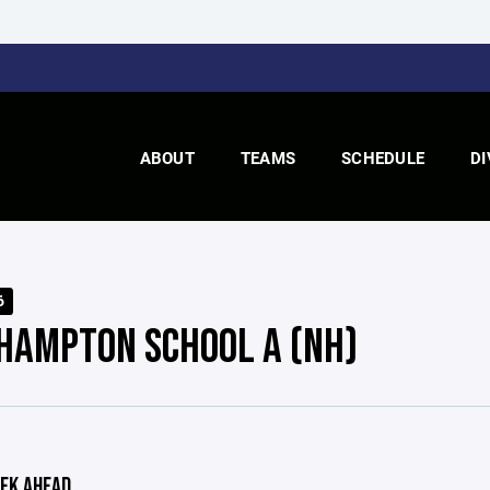
ABOUT
TEAMS
SCHEDULE
DI
6
HAMPTON SCHOOL A (NH)
EK AHEAD