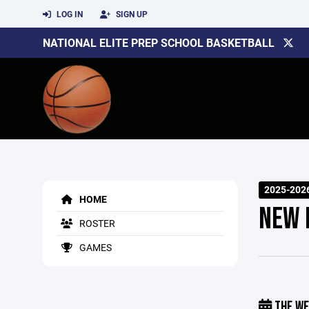
LOG IN
SIGN UP
NATIONAL ELITE PREP SCHOOL BASKETBALL
2025-202
HOME
NEW 
ROSTER
GAMES
THE WE