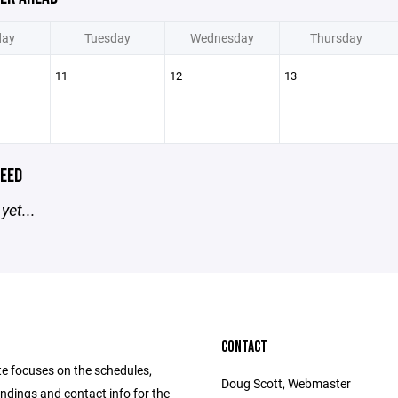
ay
Tuesday
Wednesday
Thursday
11
12
13
EED
yet...
CONTACT
te focuses on the schedules,
Doug Scott, Webmaster
andings and contact info for the