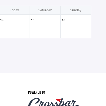
Friday
Saturday
Sunday
14
15
16
POWERED BY