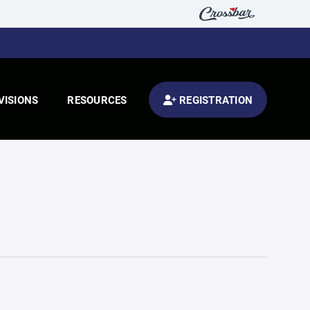
VISIONS
RESOURCES
REGISTRATION