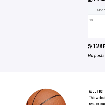
Mond
10
TEAM F
No posts 
ABOUT US
This websi
results, st