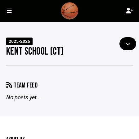
2025-2026
KENT SCHOOL (CT)
TEAM FEED
No posts yet...