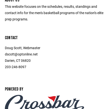
ABOUT US
This website focuses on the schedules, results, standings and
contact info for the men's basketball programs of the nation’s elite
prep programs.
CONTACT
Doug Scott, Webmaster
dscott@optonline.net
Darien, CT 06820
203-246-8097
POWERED BY