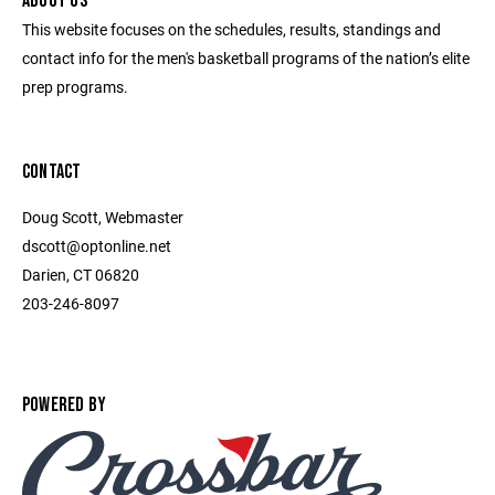
ABOUT US
This website focuses on the schedules, results, standings and
contact info for the men's basketball programs of the nation’s elite
prep programs.
CONTACT
Doug Scott, Webmaster
dscott@optonline.net
Darien, CT 06820
203-246-8097
POWERED BY