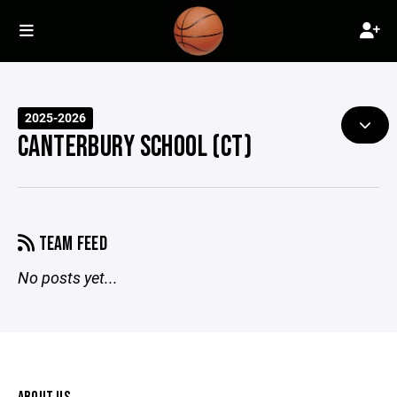
2025-2026
CANTERBURY SCHOOL (CT)
TEAM FEED
No posts yet...