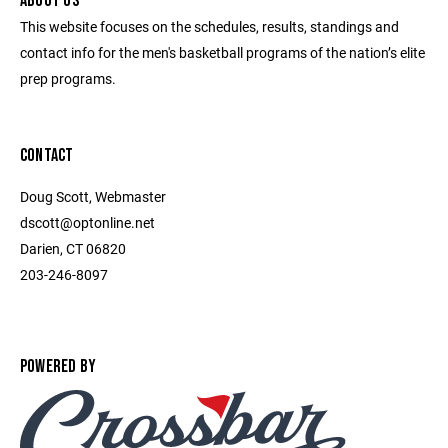
ABOUT US
This website focuses on the schedules, results, standings and
contact info for the men's basketball programs of the nation’s elite
prep programs.
CONTACT
Doug Scott, Webmaster
dscott@optonline.net
Darien, CT 06820
203-246-8097
POWERED BY