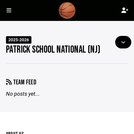
2025-2026
PATRICK SCHOOL NATIONAL (NJ)
TEAM FEED
No posts yet...