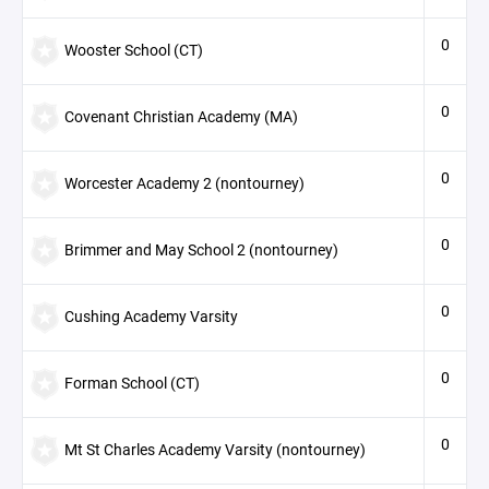
0
Wooster School (CT)
0
Covenant Christian Academy (MA)
0
Worcester Academy 2 (nontourney)
0
Brimmer and May School 2 (nontourney)
0
Cushing Academy Varsity
0
Forman School (CT)
0
Mt St Charles Academy Varsity (nontourney)