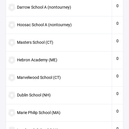
0
Darrow School A (nontourney)
0
Hoosac School A (nontourney)
0
Masters School (CT)
0
Hebron Academy (ME)
0
Marvelwood School (CT)
0
Dublin School (NH)
0
Marie Philip School (MA)
0