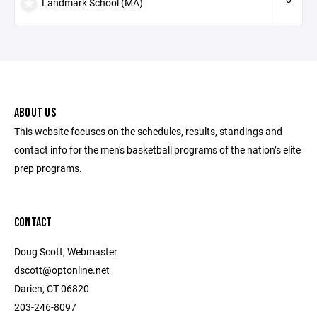
Landmark School (MA)
ABOUT US
This website focuses on the schedules, results, standings and
contact info for the men's basketball programs of the nation’s elite
prep programs.
CONTACT
Doug Scott, Webmaster
dscott@optonline.net
Darien, CT 06820
203-246-8097