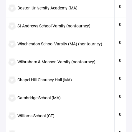
0
Boston University Academy (MA)
0
St Andrews School Varsity (nontourney)
0
Winchendon School Varsity (MA) (nontourney)
0
Wilbraham & Monson Varsity (nontourney)
0
Chapel Hill-Chauncy Hall (MA)
0
Cambridge School (MA)
0
Williams School (CT)