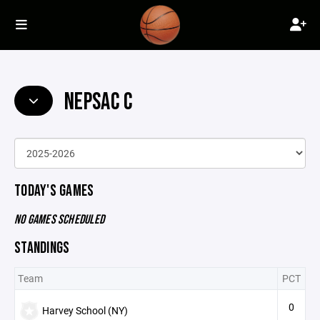
NEPSAC C
TODAY'S GAMES
NO GAMES SCHEDULED
STANDINGS
Team
PCT
0
Harvey School (NY)