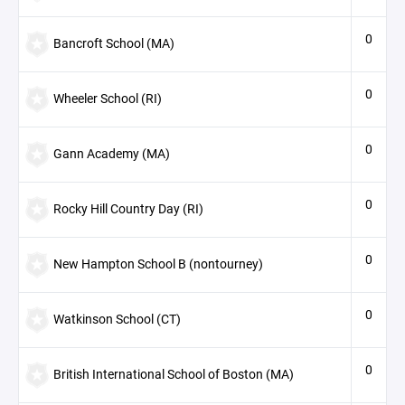
0
Bancroft School (MA)
0
Wheeler School (RI)
0
Gann Academy (MA)
0
Rocky Hill Country Day (RI)
0
New Hampton School B (nontourney)
0
Watkinson School (CT)
0
British International School of Boston (MA)