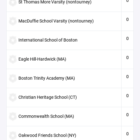
0
St Thomas More Varsity (nontourney)
0
MacDuffie School Varsity (nontourney)
0
International School of Boston
0
Eagle Hill-Hardwick (MA)
0
Boston Trinity Academy (MA)
0
Christian Heritage School (CT)
0
Commonwealth School (MA)
0
Oakwood Friends School (NY)