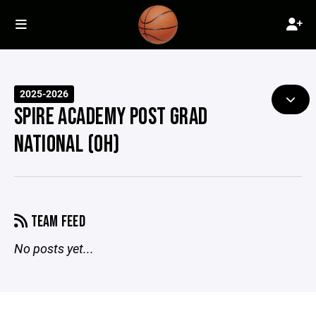
2025-2026
SPIRE ACADEMY POST GRAD
NATIONAL (OH)
TEAM FEED
No posts yet...