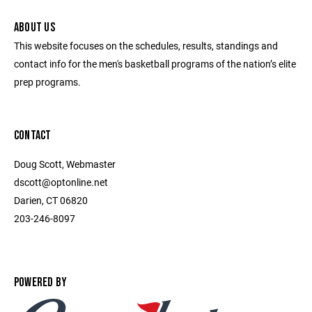
ABOUT US
This website focuses on the schedules, results, standings and
contact info for the men's basketball programs of the nation’s elite
prep programs.
CONTACT
Doug Scott, Webmaster
dscott@optonline.net
Darien, CT 06820
203-246-8097
POWERED BY