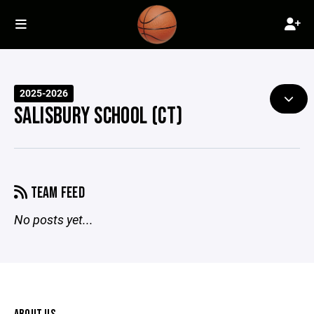
2025-2026
SALISBURY SCHOOL (CT)
TEAM FEED
No posts yet...