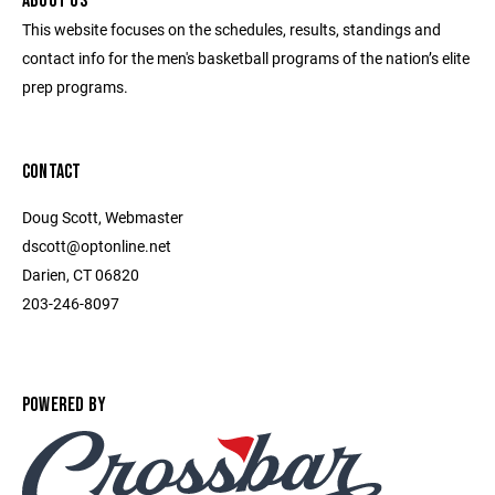
ABOUT US
This website focuses on the schedules, results, standings and
contact info for the men's basketball programs of the nation’s elite
prep programs.
CONTACT
Doug Scott, Webmaster
dscott@optonline.net
Darien, CT 06820
203-246-8097
POWERED BY