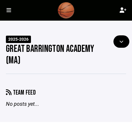
2025-2026
GREAT BARRINGTON ACADEMY
(MA)
TEAM FEED
No posts yet...