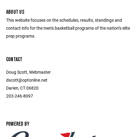
ABOUT US
This website focuses on the schedules, results, standings and
contact info for the men's basketball programs of the nation’s elite
prep programs.
CONTACT
Doug Scott, Webmaster
dscott@optonline.net
Darien, CT 06820
203-246-8097
POWERED BY