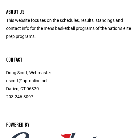
ABOUT US
This website focuses on the schedules, results, standings and
contact info for the men's basketball programs of the nation’s elite
prep programs.
CONTACT
Doug Scott, Webmaster
dscott@optonline.net
Darien, CT 06820
203-246-8097
POWERED BY