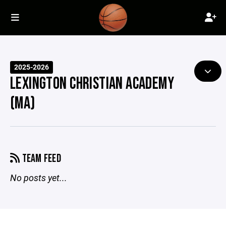
2025-2026
LEXINGTON CHRISTIAN ACADEMY
(MA)
TEAM FEED
No posts yet...