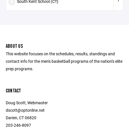
South Kent School (CT}
ABOUT US
This website focuses on the schedules, results, standings and
contact info for the men's basketball programs of the nation’s elite
prep programs.
CONTACT
Doug Scott, Webmaster
dscott@optonline.net
Darien, CT 06820
203-246-8097