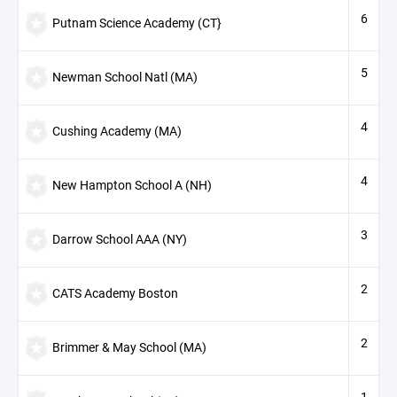
6
Putnam Science Academy (CT}
5
Newman School Natl (MA)
4
Cushing Academy (MA)
4
New Hampton School A (NH)
3
Darrow School AAA (NY)
2
CATS Academy Boston
2
Brimmer & May School (MA)
1