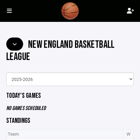
NEW ENGLAND BASKETBALL
LEAGUE
TODAY'S GAMES
NO GAMES SCHEDULED
STANDINGS
Team
W