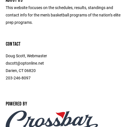
ABOUT US
This website focuses on the schedules, results, standings and
contact info for the men's basketball programs of the nation’s elite
prep programs.
CONTACT
Doug Scott, Webmaster
dscott@optonline.net
Darien, CT 06820
203-246-8097
POWERED BY