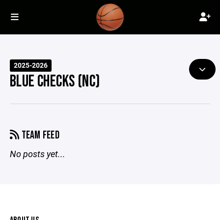
2025-2026
BLUE CHECKS (NC)
TEAM FEED
No posts yet...