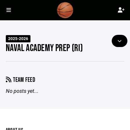
2025-2026
NAVAL ACADEMY PREP (RI)
TEAM FEED
No posts yet...