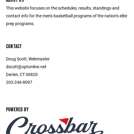
ABOUT US
This website focuses on the schedules, results, standings and
contact info for the men's basketball programs of the nation’s elite
prep programs.
CONTACT
Doug Scott, Webmaster
dscott@optonline.net
Darien, CT 06820
203-246-8097
POWERED BY