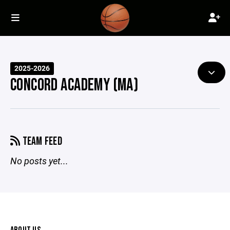
2025-2026
CONCORD ACADEMY (MA)
TEAM FEED
No posts yet...