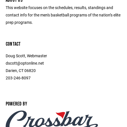
ABOUT US
This website focuses on the schedules, results, standings and
contact info for the men's basketball programs of the nation’s elite
prep programs.
CONTACT
Doug Scott, Webmaster
dscott@optonline.net
Darien, CT 06820
203-246-8097
POWERED BY