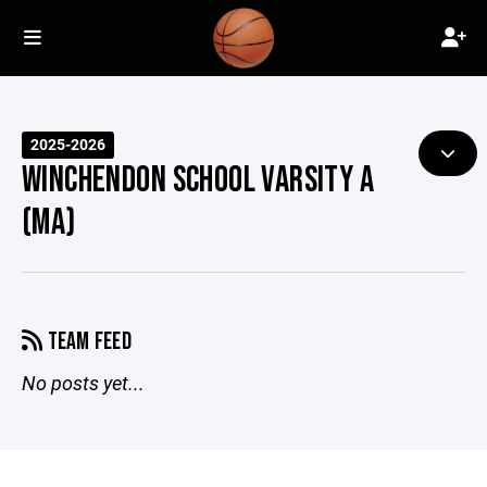
2025-2026
WINCHENDON SCHOOL VARSITY A
(MA)
TEAM FEED
No posts yet...