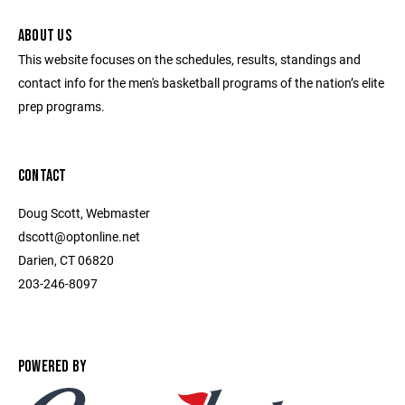
ABOUT US
This website focuses on the schedules, results, standings and
contact info for the men's basketball programs of the nation’s elite
prep programs.
CONTACT
Doug Scott, Webmaster
dscott@optonline.net
Darien, CT 06820
203-246-8097
POWERED BY