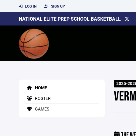
LOG IN
SIGN UP
NATIONAL ELITE PREP SCHOOL BASKETBALL
2025-202
HOME
VERM
ROSTER
GAMES
THE WE