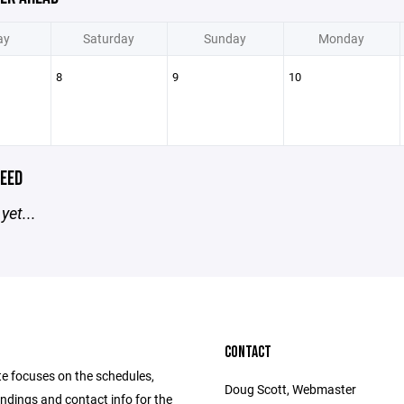
ay
Saturday
Sunday
Monday
8
9
10
EED
yet...
CONTACT
te focuses on the schedules,
Doug Scott, Webmaster
andings and contact info for the