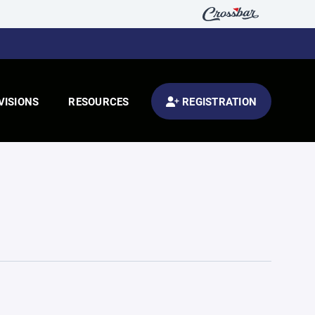
VISIONS
RESOURCES
REGISTRATION