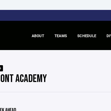
ABOUT
TEAMS
SCHEDULE
DI
6
ONT ACADEMY
EK AHEAD