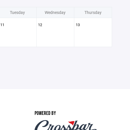
Tuesday
Wednesday
Thursday
11
12
13
POWERED BY