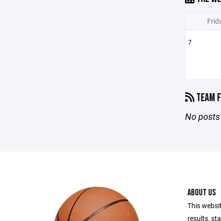
Frid
7
TEAM F
No posts 
ABOUT US
This websi
results, st