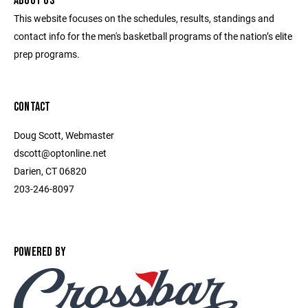
ABOUT US
This website focuses on the schedules, results, standings and
contact info for the men's basketball programs of the nation’s elite
prep programs.
CONTACT
Doug Scott, Webmaster
dscott@optonline.net
Darien, CT 06820
203-246-8097
POWERED BY