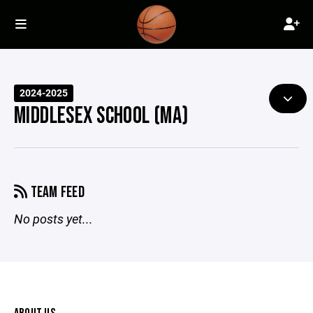
2024-2025
MIDDLESEX SCHOOL (MA)
TEAM FEED
No posts yet...