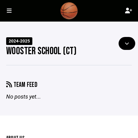
2024-2025
WOOSTER SCHOOL (CT)
TEAM FEED
No posts yet...