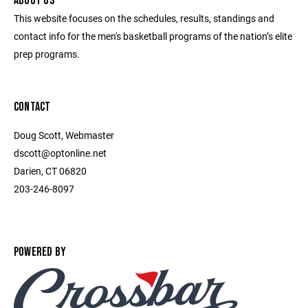
ABOUT US
This website focuses on the schedules, results, standings and
contact info for the men's basketball programs of the nation’s elite
prep programs.
CONTACT
Doug Scott, Webmaster
dscott@optonline.net
Darien, CT 06820
203-246-8097
POWERED BY