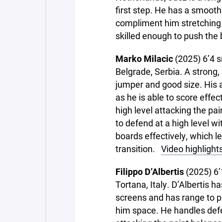
first step. He has a smoot
compliment him stretching t
skilled enough to push the 
Marko Milacic
(2025) 6’4 s
Belgrade, Serbia. A strong,
jumper and good size. His a
as he is able to score effec
high level attacking the pai
to defend at a high level wi
boards effectively, which l
transition.
Video highlight
Filippo D’Albertis
(2025) 6’
Tortana, Italy. D’Albertis h
screens and has range to p
him space. He handles defe