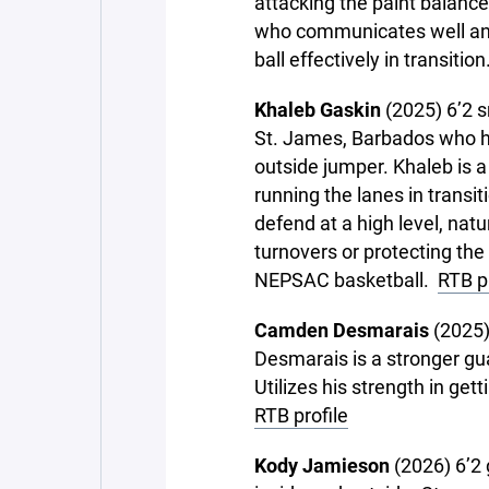
attacking the paint balance
who communicates well and
ball effectively in transitio
Khaleb Gaskin
(2025) 6’2 s
St. James, Barbados who ha
outside jumper. Khaleb is a
running the lanes in transit
defend at a high level, nat
turnovers or protecting the
NEPSAC basketball.
RTB pr
Camden Desmarais
(2025)
Desmarais is a stronger gu
Utilizes his strength in ge
RTB profile
Kody Jamieson
(2026) 6’2 