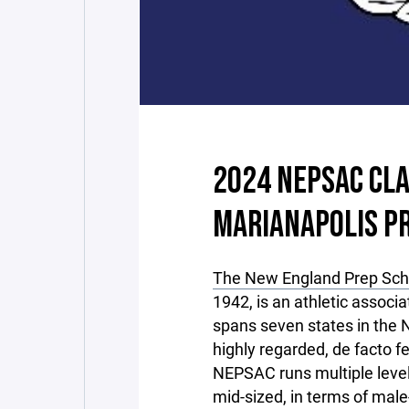
2024 NEPSAC CLA
MARIANAPOLIS P
The New England Prep Scho
1942, is an athletic associ
spans seven states in the N
highly regarded, de facto f
NEPSAC runs multiple levels
mid-sized, in terms of male