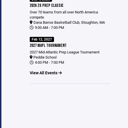
2026 ZG PREP CLASSIC
Over 70 teams from all over North America
compete
Dana Barros Basketball Club, Stoughton, MA
9:00 AM - 7:00 PM
Feb 12, 2027
2027 MAPL TOURNAMENT
2027 Mid-Atlantic Prep League Tournament
Peddie School
4:00 PM - 7:00 PM
View All Events