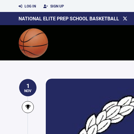
LOG IN
SIGN UP
NATIONAL ELITE PREP SCHOOL BASKETBALL
1
NOV