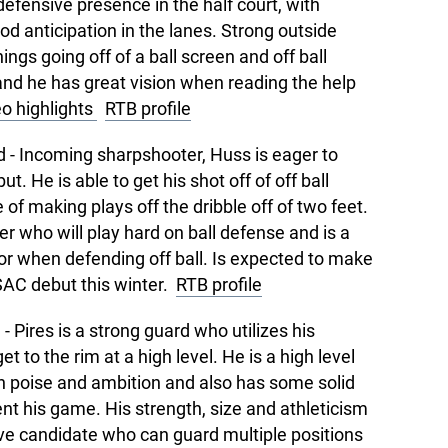
defensive presence in the half court, with
od anticipation in the lanes. Strong outside
hings going off of a ball screen and off ball
and he has great vision when reading the help
o highlights
RTB profile
d - Incoming sharpshooter, Huss is eager to
 He is able to get his shot off of off ball
of making plays off the dribble off of two feet.
er who will play hard on ball defense and is a
r when defending off ball. Is expected to make
SAC debut this winter.
RTB profile
- Pires is a strong guard who utilizes his
t to the rim at a high level. He is a high level
h poise and ambition and also has some solid
t his game. His strength, size and athleticism
e candidate who can guard multiple positions