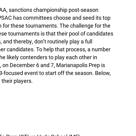
AA, sanctions championship post-season
PSAC has committees choose and seed its top
n for these tournaments. The challenge for the
se tournaments is that their pool of candidates
 and thereby, don’t routinely play a full
her candidates. To help that process, a number
he likely contenders to play each other in
d, on December 6 and 7, Marianapolis Prep is
B-focused event to start off the season. Below,
their players.