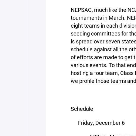
NEPSAC, much like the NC
tournaments in March. NE
eight teams in each divisio
seeding committees for the
is spread over seven states,
schedule against all the ot
of efforts are made to get t
various events. To that en
hosting a four team, Class 
we profile those teams and 
Schedule
Friday, December 6