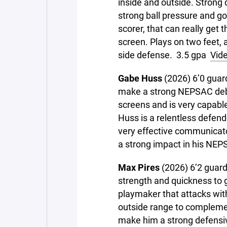
inside and outside. Strong 
strong ball pressure and go
scorer, that can really get t
screen. Plays on two feet, 
side defense. 3.5 gpa
Vide
Gabe Huss
(2026) 6’0 guar
make a strong NEPSAC debut.
screens and is very capable 
Huss is a relentless defend
very effective communicato
a strong impact in his NEP
Max Pires
(2026) 6’2 guard 
strength and quickness to ge
playmaker that attacks wit
outside range to complemen
make him a strong defensiv