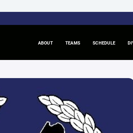
ABOUT
TEAMS
SCHEDULE
DI