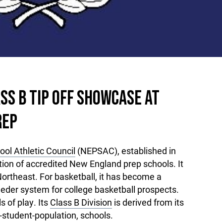
SS B TIP OFF SHOWCASE AT
REP
ol Athletic Council
(NEPSAC), established in
ation of accredited New England prep schools. It
ortheast. For basketball, it has become a
eeder system for college basketball prospects.
 of play. Its
Class B Division
is derived from its
-student-population, schools.