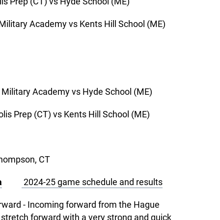
rep (CT) vs Hyde School (ME)
ry Academy vs Kents Hill School (ME)
tary Academy vs Hyde School (ME)
ep (CT) vs Kents Hill School (ME)
Thompson, CT
a
2024-25 game schedule and results
orward - Incoming forward from the Hague
 stretch forward with a very strong and quick