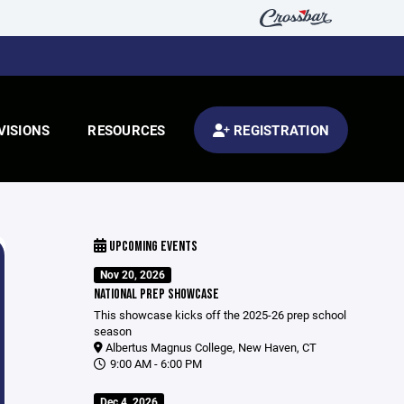
VISIONS
RESOURCES
REGISTRATION
UPCOMING EVENTS
Nov 20, 2026
NATIONAL PREP SHOWCASE
This showcase kicks off the 2025-26 prep school
season
Albertus Magnus College, New Haven, CT
9:00 AM - 6:00 PM
Dec 4, 2026