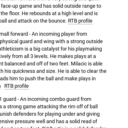
h face-up game and has solid outside range to
he floor. He rebounds at a high level and is
ball and attack on the bounce.
RTB profile
mall forward - An incoming player from
 physical guard and wing with a strong outside
thleticism is a big catalyst for his playmaking
tively from all 3 levels. He makes plays at a
nt balanced and off of two feet. Milacic is able
th his quickness and size. He is able to clear the
eads him to push the ball and make plays in
s
RTB profile
1 guard - An incoming combo guard from
as a strong game attacking the rim off of ball
unish defenders for playing under and giving
nsive pressure well and has a solid read of