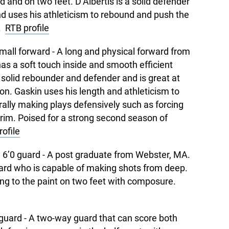
d and on two feet. D’Albertis is a solid defender
 uses his athleticism to rebound and push the
n.
RTB profile
mall forward - A long and physical forward from
s a soft touch inside and smooth efficient
 solid rebounder and defender and is great at
ion. Gaskin uses his length and athleticism to
urally making plays defensively such as forcing
 rim. Poised for a strong second season of
ofile
 6’0 guard - A post graduate from Webster, MA.
ard who is capable of making shots from deep.
tting to the paint on two feet with composure.
guard - A two-way guard that can score both