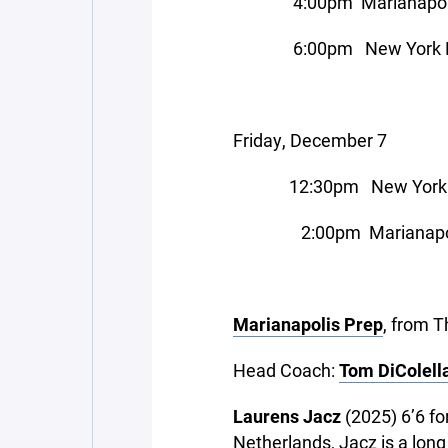
4:00pm Marianapolis P
6:00pm New York Milita
Friday, December 7
12:30pm New York Mili
2:00pm Marianapolis Pr
Marianapolis Prep
, from 
Head Coach:
Tom DiColell
Laurens Jacz
(2025) 6’6 f
Netherlands, Jacz is a long